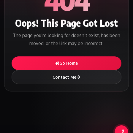
Oops! This Page Got Lost
The page you’re looking for doesn’t exist, has been
moved, or the link may be incorrect.
Go Home
Contact Me