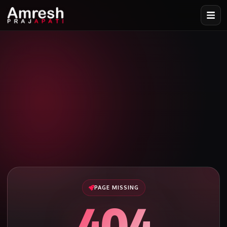
PAGE MISSING
404