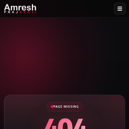
PAGE MISSING
404