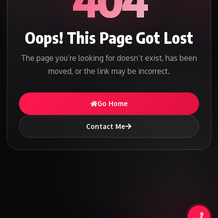
Oops! This Page Got Lost
The page you’re looking for doesn’t exist, has been
moved, or the link may be incorrect.
Go Home
Contact Me