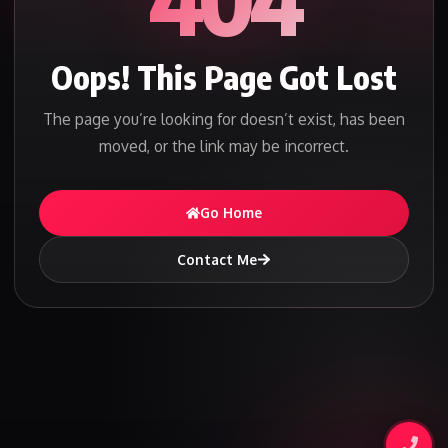
Oops! This Page Got Lost
The page you’re looking for doesn’t exist, has been
moved, or the link may be incorrect.
Go Home
Contact Me