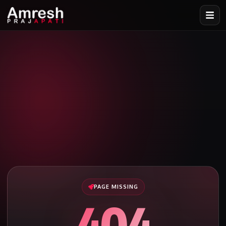
PAGE MISSING
404